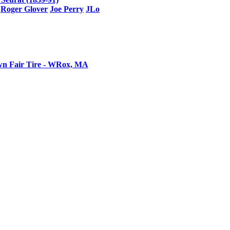
Roger Glover
Joe Perry
JLo
n Fair Tire - WRox, MA