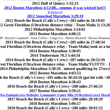
2012 Half of Quincy 1:32:23
2012 Boston Marathon 4:12:08... ummm, it was wicked hot!!!
In honor of
2012 Sugarloaf Marathon 3:29:19
2012 Reach the Beach (Cally's Crew) ~203 miles in 28:19:01
2 Great Floridian (Ultra/iron distance relay - Team Malia 2) 13:2
2012 Philadelphia Marathon 3:24:01
2013 Boston Marathon 4:08:21
IP - Krystle Campbell - Sean Collier - Lingzi Lu - Martin Richard - Dennis Simmon
2013 Reach the Beach (Cally's Crew) ~205 miles in 27:48:34
eat Floridian (Ultra/iron distance relay - Team Malia) took us a lo
2014 Boston Marathon 3:38:05
2014 Timberman 70.3 5:44:54
2014 Reach the Beach (Cally's Crew) ~207 miles in 28:52:39
eat Floridian (Ultra/iron distance relay - Team Malia/TGTFTU - 
2014 Philadelphia Marathon 3:30:26 - missed qualifying by 27secs
2015 Boston Marathon 4:03:53
 the Beach (Cally's Crew) ~201 miles in 30:34:16 (got hit with ~3
2016 Boston Marathon 4:38:43
2016 Reach the Beach (Cally's Crew) ~200 miles 27:46:33
2017 Boston Marathon 3:59:21
 New England crew
Wellesley Community Center
Mile 19
Hereford crew1
Heref
2017 Reach the Beach (Cally's Crew) ~200 miles 28:10:29
2018 Boston Marathon 5:06:17
2018 Reach the Beach (Cally's Crew) ~200 miles 30:01:52