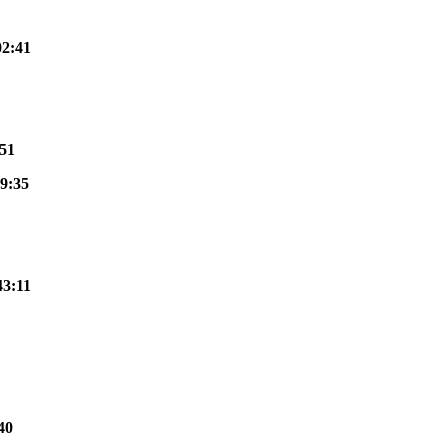
02:41
:51
9:35
43:11
40