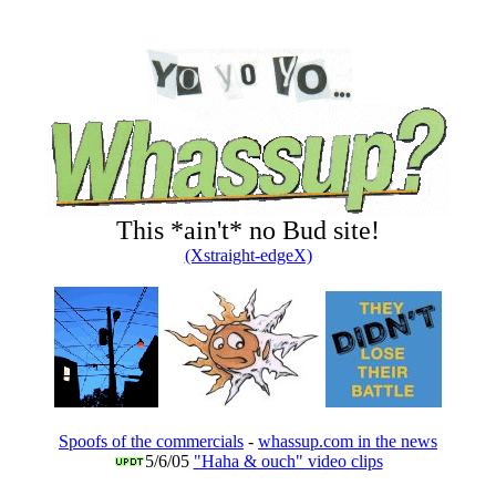
This *ain't* no Bud site!
(Xstraight-edgeX)
Spoofs of the commercials
-
whassup.com in the news
5/6/05
"Haha & ouch" video clips