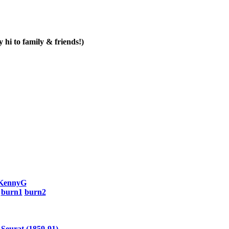
 hi to family & friends!)
KennyG
-
burn1
burn2
 Seurat (1859-91)