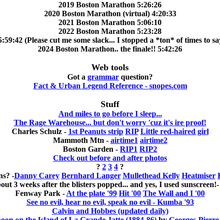
2019 Boston Marathon 5:26:26
2020 Boston Marathon (virtual) 4:20:33
2021 Boston Marathon 5:06:10
2022 Boston Marathon 5:23:28
9:42 (Please cut me some slack... I stopped a *ton* of times to say
2024 Boston Marathon.. the finale!! 5:42:26
Web tools
Got a
grammar
question?
Fact & Urban Legend Reference - snopes.com
Stuff
And miles to go before I sleep...
The Rage Warehouse... but don't worry 'cuz it's ire proof!
Charles Schulz -
1st Peanuts strip
RIP
Little red-haired girl
Mammoth Mtn -
airtime1
airtime2
Boston Garden -
RIP1
RIP2
Check out before and after photos
?
2
3
4
?
s? -
Danny Carey
Bernhard Langer
Mullethead Kelly
Heatmiser
out 3 weeks after the blisters popped... and yes, I used sunscreen!
Fenway Park -
At the plate '99
Hit '00
The Wall and I '00
See no evil, hear no evil, speak no evil - Kumba '93
Calvin and Hobbes (updated daily)
on on the Island of La Grande Jatte (1884-86)
by
Georges-Pierre