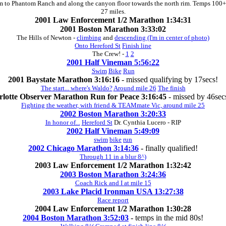
im to Phantom Ranch and along the canyon floor towards the north rim. Temps 100+
27 miles.
2001 Law Enforcement 1/2 Marathon 1:34:31
2001 Boston Marathon 3:33:02
The Hills of Newton -
climbing
and
descending (I'm in center of photo)
Onto Hereford St
Finish line
The Crew! -
1
2
2001 Half Vineman 5:56:22
Swim
Bike
Run
2001 Baystate Marathon 3:16:16
- missed qualifying by 17secs!
The start... where's Waldo?
Around mile 26
The finish
rlotte Observer Marathon Run for Peace 3:16:45
- missed by 46secs
Fighting the weather, with friend & TEAMmate Vic, around mile 25
2002 Boston Marathon 3:20:33
In honor of...
Hereford St
Dr. Cynthia Lucero - RIP
2002 Half Vineman 5:49:09
swim
bike
run
2002 Chicago Marathon 3:14:36
- finally qualified!
Through 11 in a blur 8^)
2003 Law Enforcement 1/2 Marathon 1:32:42
2003 Boston Marathon 3:24:36
Coach Rick and I at mile 15
2003 Lake Placid Ironman USA 13:27:38
Race report
2004 Law Enforcement 1/2 Marathon 1:30:28
2004 Boston Marathon 3:52:03
- temps in the mid 80s!