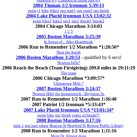
Walking 8^(
Cramped at finish line 8^(
2004 Tinman 1/2 Ironman 5:39:13
swim
t1
bike
bike2
run start1
run start2
run finish
2004 Lake Placid Ironman USA 13:02:32
swim
bike1
bike2
run1
run2
finish1
finish2
2004 Chicago Marathon 3:14:03
1
2
3
2005 Boston Marathon 3:25:39
In honor of...
After Heartbreak
2006 Run to Remember 1/2 Marathon *1:28:56*
Near the finish
2006 Boston Marathon 3:20:53
- qualified by 6 secs!
Newton hills?
2006 Reach the Beach (Team Firstgiving) 209.8 miles in 29:11:19
The team
2006 Chicago Marathon *3:09:57*
Chinatown
Mile ?
2007 Boston Marathon 3:24:37
Newton Hills
the homestretch - Boylston St.
2007 Run to Remember 1/2 Marathon 1:36:40
2007 Patriot 1/2 Ironman *5:33:43*
2007 Lake Placid Ironman USA *13:01:34*
swim
bike
run
finish
video of finish!!!
2008 Boston Marathon 3:17:16
mile 1
not sure where
Beacon St
Hereford St
Boston Public Library
2008 Run to Remember 1/2 Marathon 1:31:16
Mem Dr.
Almost done