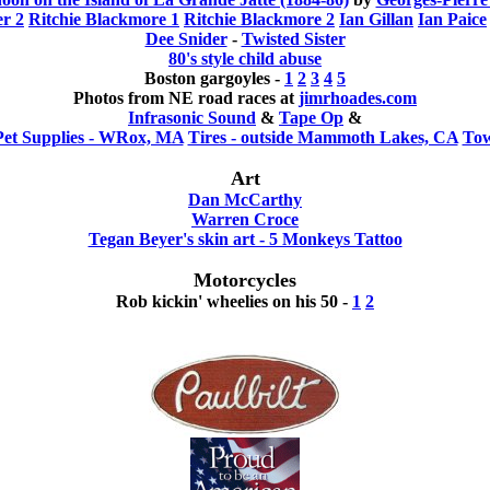
er 2
Ritchie Blackmore 1
Ritchie Blackmore 2
Ian Gillan
Ian Paice
Dee Snider
-
Twisted Sister
80's style child abuse
Boston gargoyles -
1
2
3
4
5
Photos from NE road races at
jimrhoades.com
Infrasonic Sound
&
Tape Op
&
Pet Supplies - WRox, MA
Tires - outside Mammoth Lakes, CA
Tow
Art
Dan McCarthy
Warren Croce
Tegan Beyer's skin art - 5 Monkeys Tattoo
Motorcycles
Rob kickin' wheelies on his 50 -
1
2