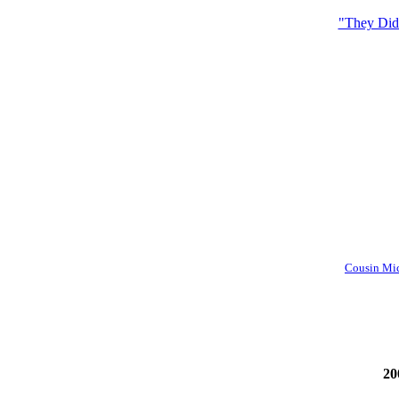
"They Didn
Cousin Mich
20