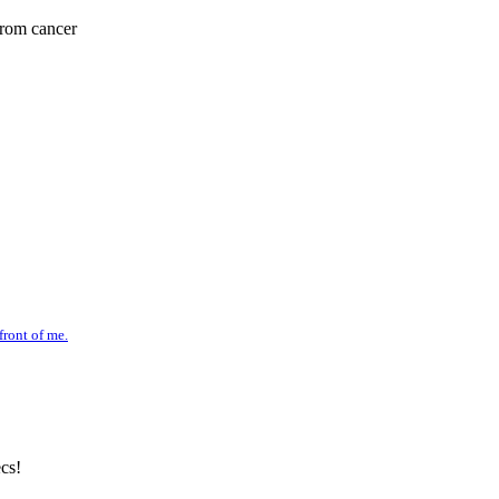
from cancer
front of me.
cs!