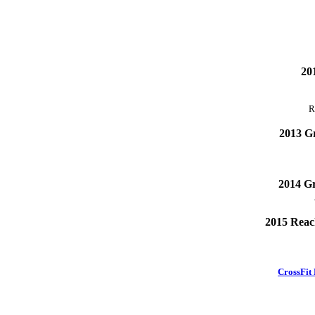
201
R
2013 Gr
2014 Gr
2015 Reach
CrossFit