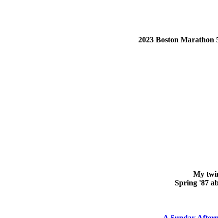
2023 Boston Marathon 5:5
My twin
Spring '87 ab
A Sunday Afterno