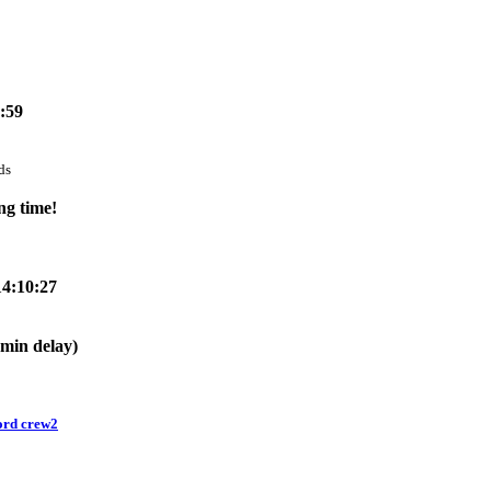
6:59
ds
ng time!
14:10:27
!
0min delay)
ord crew2