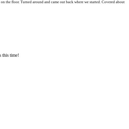
 on the floor. Turned around and came out back where we started. Covered about
 this time!