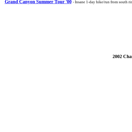
Grand Canyon Summer Tour '00
- Insane 1-day hike/run from south r
2002 Cha