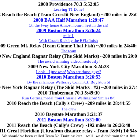
2008 Providence 70.3 5:52:05
Leaving T1
Done!
 Reach the Beach (Team Crossfit New England) ~200 miles in 28:
2008 BAA Half Marathon 1:29:47
On the Jway home
Almost home... feet in the air!
2009 Boston Marathon 3:26:24
mile 1
With Coach Rick by the BPL/finish
09 Green Mt. Relay (Team Gimme That Fish) ~200 miles in 24:40
The team
9 New England Ragnar Relay (The Skid Marks) ~200 miles in 29:0
The award winning video... seriously!
2009 New York City Marathon 3:24:28
Look... I just won!
Who are those guys?
2010 Boston Marathon 3:26:53
By the infamous Wellesley Comm Ctr
Boylston St
 New York Ragnar Relay (The Skid Marks - #2) ~200 miles in 27:
2010 Timberman 70.3 5:49:30
Run
Getting medal from Chrissie Wellington!
Smiles 8^)
2010 Reach the Beach (Cally's Crew) ~209 miles in 28:44:55
The crew
2010 Baystate Marathon 3:21:37
2011 Boston Marathon 3:31:00
2011 Reach the Beach (Cally's Crew) ~192 miles in 26:26:40
011 Great Floridian (Ultra/iron distance relay - Team J&M) 14:54:
We should've been called Team No Training 'cuz... well.. we didn't train for it. 8^)