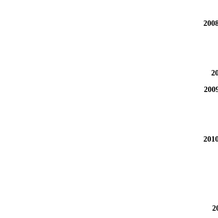
2008
20
200
2010
2