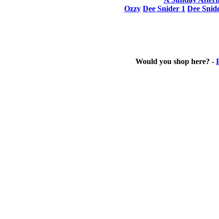
Ozzy
Dee Snider 1
Dee Snid
Would you shop here? -