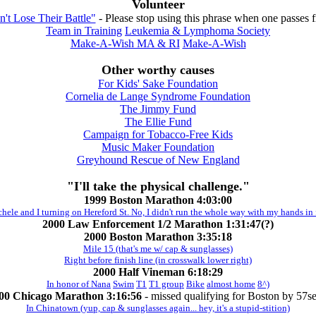
Volunteer
't Lose Their Battle"
- Please stop using this phrase when one passes 
Team in Training
Leukemia & Lymphoma Society
Make-A-Wish MA & RI
Make-A-Wish
Other worthy causes
For Kids' Sake Foundation
Cornelia de Lange Syndrome Foundation
The Jimmy Fund
The Ellie Fund
Campaign for Tobacco-Free Kids
Music Maker Foundation
Greyhound Rescue of New England
"I'll take the physical challenge."
1999 Boston Marathon 4:03:00
ele and I turning on Hereford St. No, I didn't run the whole way with my hands in 
2000 Law Enforcement 1/2 Marathon 1:31:47(?)
2000 Boston Marathon 3:35:18
Mile 15 (that's me w/ cap & sunglasses)
Right before finish line (in crosswalk lower right)
2000 Half Vineman 6:18:29
In honor of Nana
Swim
T1
T1 group
Bike
almost home
8^)
00 Chicago Marathon 3:16:56
- missed qualifying for Boston by 57se
In Chinatown (yup, cap & sunglasses again... hey, it's a stupid-stition)