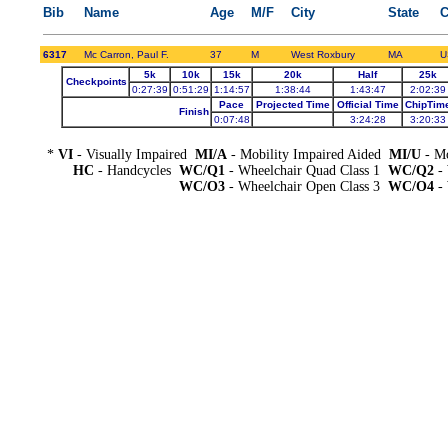
Bib
Name
Age
M/F
City
State
C
6317
Mc Carron, Paul F.
37
M
West Roxbury
MA
U
5k
10k
15k
20k
Half
25k
Checkpoints
0:27:39
0:51:29
1:14:57
1:38:44
1:43:47
2:02:39
Pace
Projected Time
Official Time
ChipTim
Finish
0:07:48
3:24:28
3:20:33
*
VI
- Visually Impaired
MI/A
- Mobility Impaired Aided
MI/U
- Mo
HC
- Handcycles
WC/Q1
- Wheelchair Quad Class 1
WC/Q2
- 
WC/O3
- Wheelchair Open Class 3
WC/O4
- 